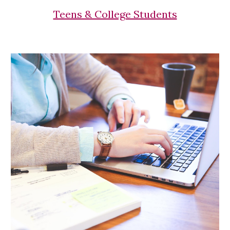
Teens & College Students