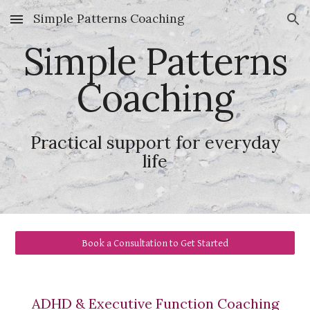
Simple Patterns Coaching
Skip to main content
Skip to navigation
Simple Patterns
Coaching
Practical support for everyday
life
Book a Consultation to Get Started
ADHD &
Executive Functio
n Coaching