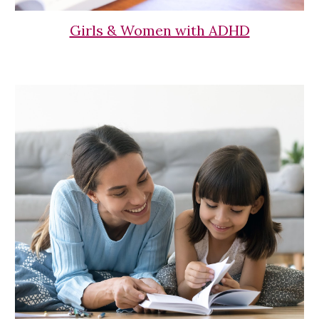
Girls & Women with ADHD